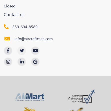
Closed
Contact us
859-694-8589
info@aircraftcash.com