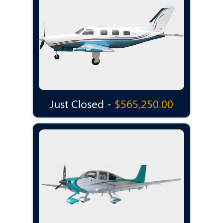
Just Closed -
$565,250.00