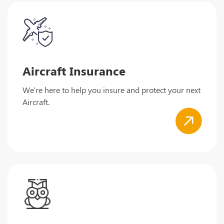
Aircraft Insurance
We're here to help you insure and protect your next
Aircraft.