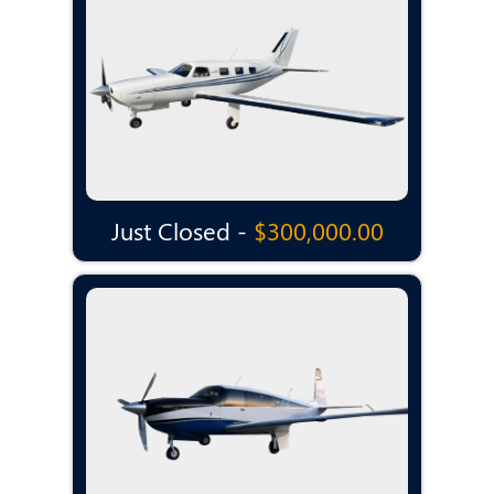
Just Closed -
$300,000.00