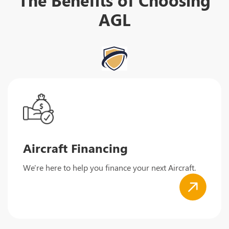
AGL
Aircraft Financing
We're here to help you finance your next Aircraft.