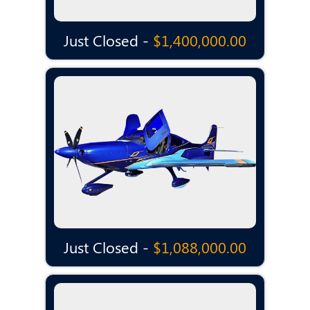
Just Closed -
$1,400,000.00
Just Closed -
$1,088,000.00