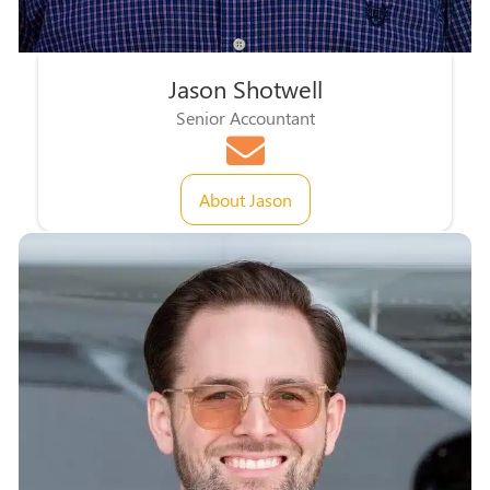
Jason Shotwell
Senior Accountant
About Jason