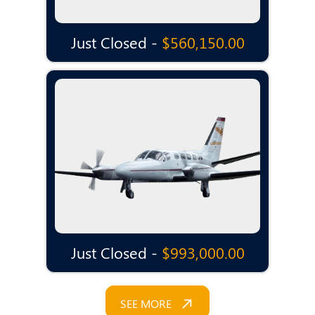
Just Closed -
$560,150.00
Just Closed -
$993,000.00
SEE MORE