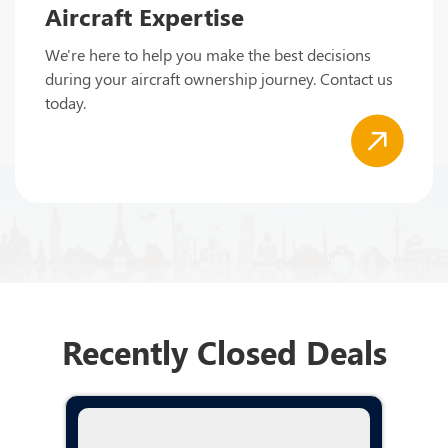
Aircraft Expertise
We're here to help you make the best decisions
during your aircraft ownership journey. Contact us
today.
Recently Closed Deals