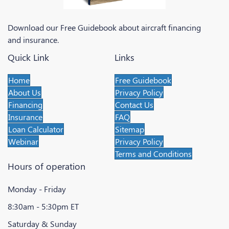
Download our Free Guidebook about aircraft financing
and insurance.
Quick Link
Links
Home
Free Guidebook
About Us
Privacy Policy
Financing
Contact Us
Insurance
FAQ
Loan Calculator
Sitemap
Webinar
Privacy Policy
Terms and Conditions
Hours of operation
Monday - Friday
8:30am - 5:30pm ET
Saturday & Sunday