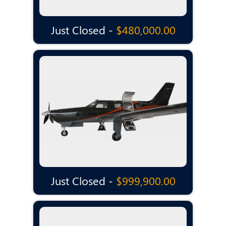
Just Closed -
$480,000.00
Just Closed -
$999,900.00