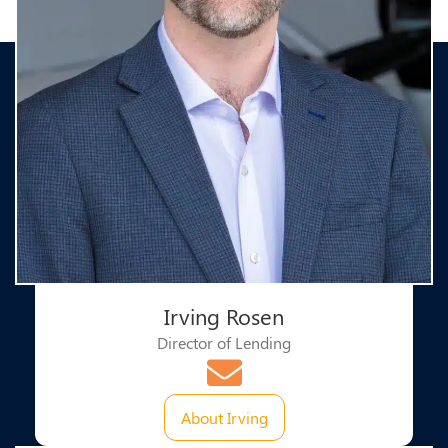
Irving Rosen​
Director of Lending
About Irving