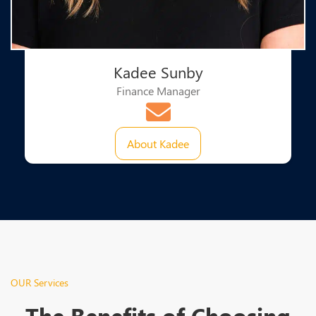
Kadee Sunby
Finance Manager
About Kadee
OUR Services
The Benefits of Choosing