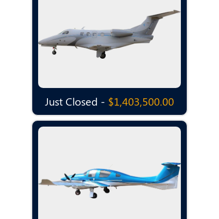
Just Closed -
$1,403,500.00