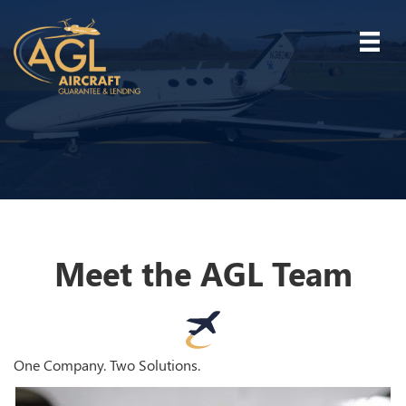
Meet the AGL Team
One Company. Two Solutions.