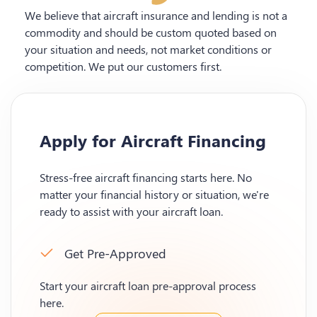
We believe that aircraft insurance and lending is not a
commodity and should be custom quoted based on
your situation and needs, not market conditions or
competition. We put our customers first.
Apply for Aircraft Financing
Stress-free aircraft financing starts here. No
matter your financial history or situation, we're
ready to assist with your aircraft loan.
Get Pre-Approved
Start your aircraft loan pre-approval process
here.