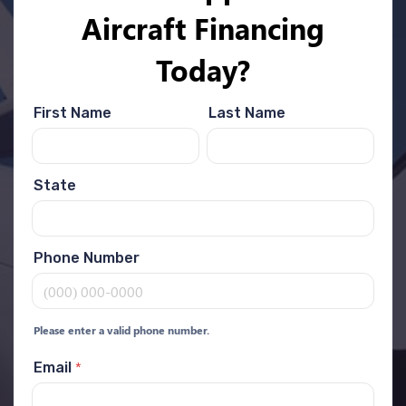
Aircraft Financing
Today?
First Name
Last Name
State
Phone Number
Please enter a valid phone number.
*
Email