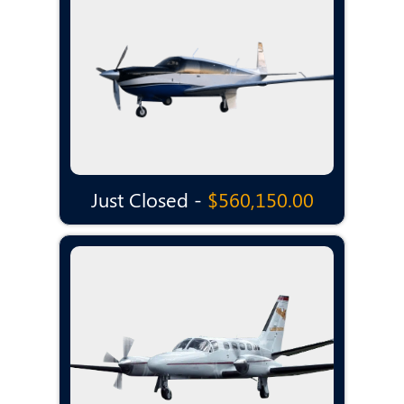
Just Closed -
$560,150.00