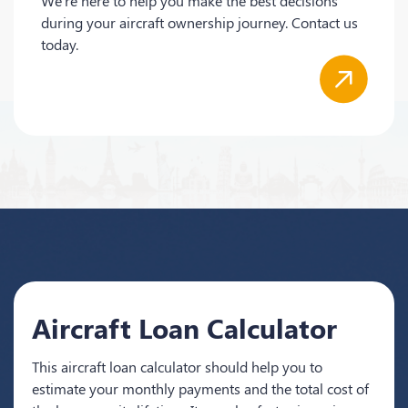
We're here to help you make the best decisions
during your aircraft ownership journey. Contact us
today.
Aircraft Loan Calculator
This aircraft loan calculator should help you to
estimate your monthly payments and the total cost of