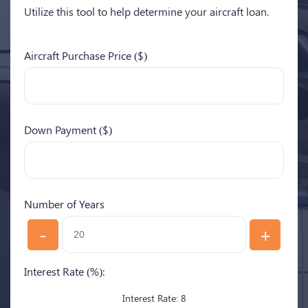
Utilize this tool to help determine your aircraft loan.
Aircraft Purchase Price ($)
Down Payment ($)
Number of Years
-
+
Interest Rate (%):
8