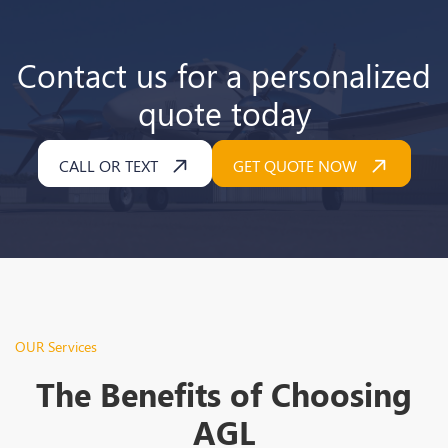
Contact us for a personalized
quote today
CALL OR TEXT
GET QUOTE NOW
OUR Services
The Benefits of Choosing
AGL