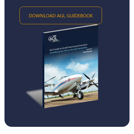
DOWNLOAD AGL GUIDEBOOK