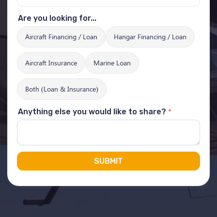
Are you looking for...
Aircraft Financing / Loan
Hangar Financing / Loan
Aircraft Insurance
Marine Loan
Both (Loan & Insurance)
*
Anything else you would like to share?
SUBMIT