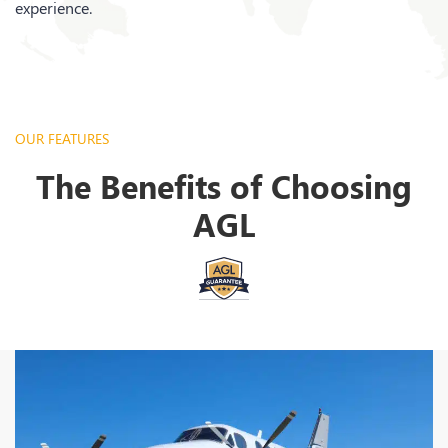
experience.
OUR FEATURES
The Benefits of Choosing
AGL