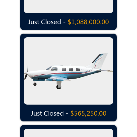
Just Closed -
$1,088,000.00
Just Closed -
$565,250.00