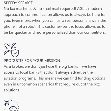
SPEEDY SERVICE
No fax machines & no snail mail required! AGL’s modern
approach to communication allows us to always be here for
you. Even more, when you call us, a real person answers the
phone, not a robot. This customer-centric focus allows us to
be far quicker and more personalized than our competitors.
PRODUCTS FOR YOUR MISSION
As a broker, we don’t just use the big banks – we have
access to local banks that don’t always advertise their
aviation programs. This means we can find funding options
even in uncommon scenarios that require out of the box
solutions.