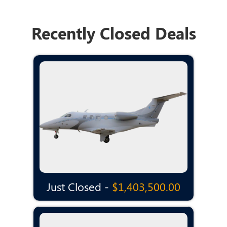
Recently Closed Deals
Just Closed -
$1,403,500.00