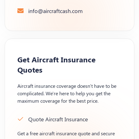
info@aircraftcash.com
Get Aircraft Insurance
Quotes
Aircraft insurance coverage doesn't have to be
complicated. We're here to help you get the
maximum coverage for the best price.
Quote Aircraft Insurance
Get a free aircraft insurance quote and secure