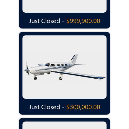
Just Closed -
$999,900.00
Just Closed -
$300,000.00