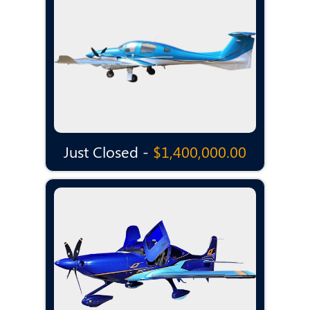
Just Closed -
$1,400,000.00