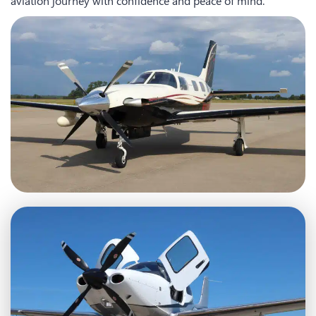
aviation journey with confidence and peace of mind.