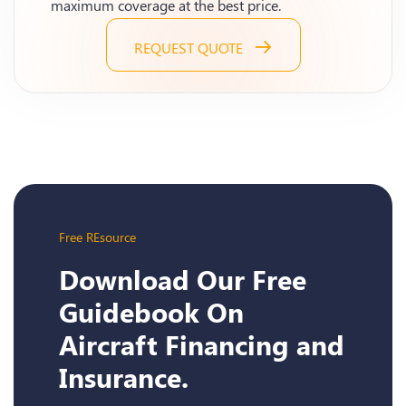
maximum coverage at the best price.
REQUEST QUOTE
Free REsource
Download Our Free
Guidebook On
Aircraft Financing and
Insurance.