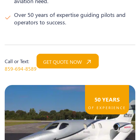
aviation need.
Over 50 years of expertise guiding pilots and
operators to success.
Call or Text:
GET QUOTE NOW
859-694-8589
50 YEARS
OF EXPERIENCE