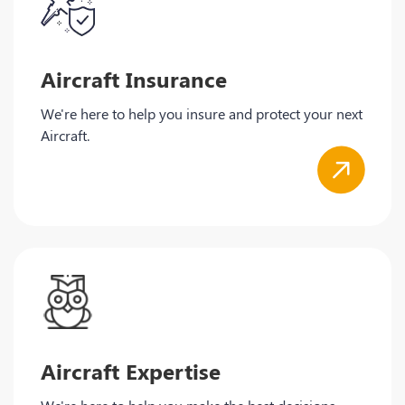
Aircraft Insurance
We're here to help you insure and protect your next
Aircraft.
Aircraft Expertise