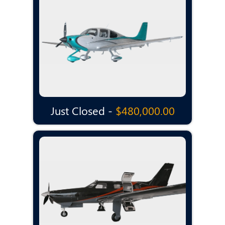
Just Closed -
$480,000.00