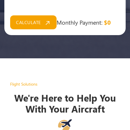
Monthly Payment:
$0
CALCULATE
Flight Solutions
We're Here to Help You
With Your Aircraft