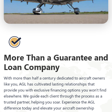
More Than a Guarantee and
Loan Company
With more than half a century dedicated to aircraft owners
like you, AGL has cultivated lasting relationships that
provide you with exclusive financing options you won't find
elsewhere. We guide each client through the process as a
trusted partner, helping you soar. Experience the AGL
difference today and elevate your aircraft ownership