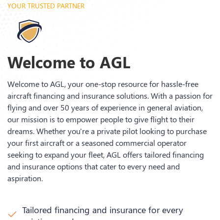
YOUR TRUSTED PARTNER
Welcome to AGL
Welcome to AGL, your one-stop resource for hassle-free
aircraft financing and insurance solutions. With a passion for
flying and over 50 years of experience in general aviation,
our mission is to empower people to give flight to their
dreams. Whether you're a private pilot looking to purchase
your first aircraft or a seasoned commercial operator
seeking to expand your fleet, AGL offers tailored financing
and insurance options that cater to every need and
aspiration.
Tailored financing and insurance for every