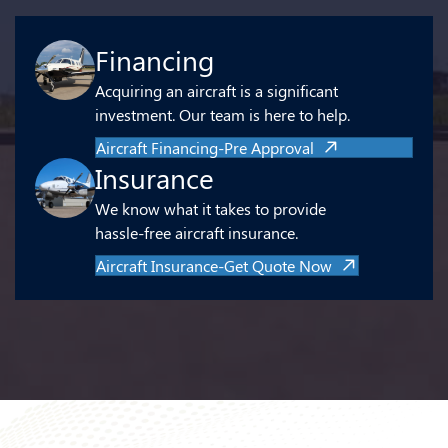
Financing
Acquiring an aircraft is a significant
investment. Our team is here to help.
Aircraft Financing-Pre Approval
Insurance
We know what it takes to provide
hassle-free aircraft insurance.
Aircraft Insurance-Get Quote Now