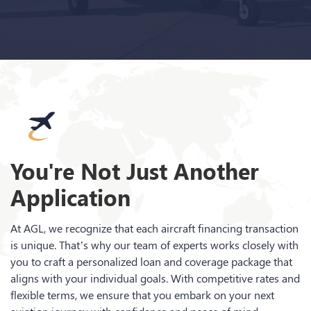
You're Not Just Another
Application
At AGL, we recognize that each aircraft financing transaction
is unique. That’s why our team of experts works closely with
you to craft a personalized loan and coverage package that
aligns with your individual goals. With competitive rates and
flexible terms, we ensure that you embark on your next