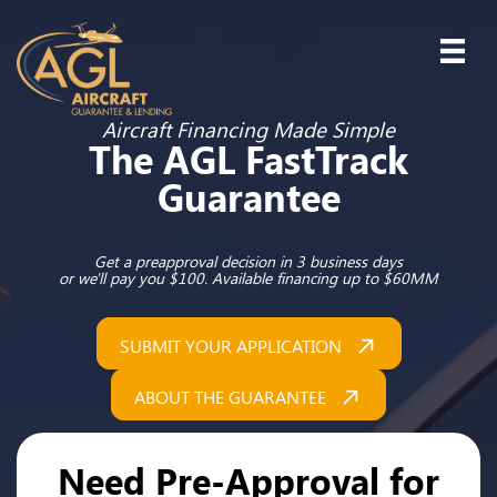
Aircraft Financing Made Simple
The AGL FastTrack
Guarantee
Get a preapproval decision in 3 business days
or we'll pay you $100. Available financing up to $60MM
SUBMIT YOUR APPLICATION
ABOUT THE GUARANTEE
Need Pre-Approval for