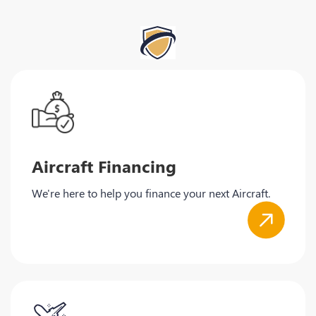
Aircraft Financing
We're here to help you finance your next Aircraft.