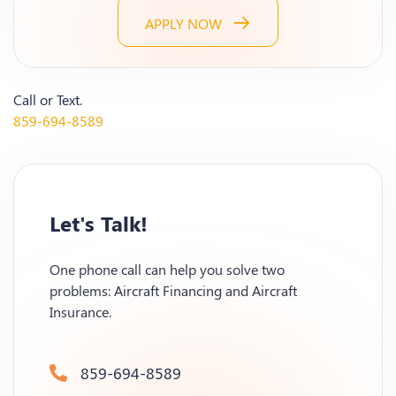
APPLY NOW
Call or Text.
859-694-8589
Let's Talk!
One phone call can help you solve two
problems: Aircraft Financing and Aircraft
Insurance.
859-694-8589