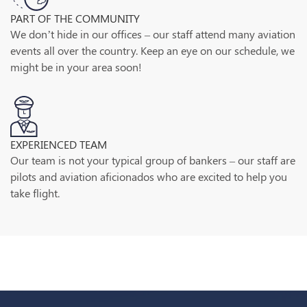
PART OF THE COMMUNITY
We don’t hide in our offices – our staff attend many aviation
events all over the country. Keep an eye on our schedule, we
might be in your area soon!
EXPERIENCED TEAM
Our team is not your typical group of bankers – our staff are
pilots and aviation aficionados who are excited to help you
take flight.