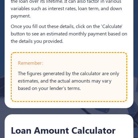
the loan over its lifetime. It can also factor in various
variables such as interest rates, loan term, and down
payment.
Once you fill out these details, click on the 'Calculate'
button to see an estimated monthly payment based on
the details you provided.
Remember:
The figures generated by the calculator are only
estimates, and the actual amounts may vary
based on your lender's terms.
Loan Amount Calculator