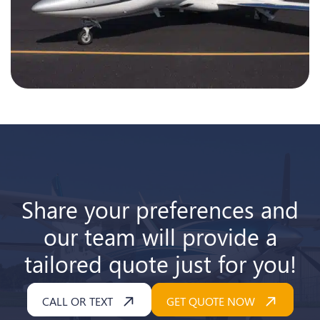
Share your preferences and
our team will provide a
tailored quote just for you!
CALL OR TEXT
GET QUOTE NOW