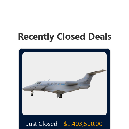
Recently Closed Deals
Just Closed -
$1,403,500.00