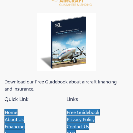
Download our Free Guidebook about aircraft financing
and insurance.
Quick Link
Links
Home
Free Guidebook
About Us
Privacy Policy
Financing
Contact Us