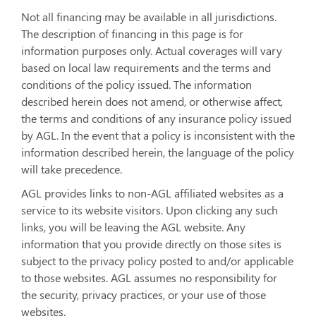
Not all financing may be available in all jurisdictions.
The description of financing in this page is for
information purposes only. Actual coverages will vary
based on local law requirements and the terms and
conditions of the policy issued. The information
described herein does not amend, or otherwise affect,
the terms and conditions of any insurance policy issued
by AGL. In the event that a policy is inconsistent with the
information described herein, the language of the policy
will take precedence.
AGL provides links to non-AGL affiliated websites as a
service to its website visitors. Upon clicking any such
links, you will be leaving the AGL website. Any
information that you provide directly on those sites is
subject to the privacy policy posted to and/or applicable
to those websites. AGL assumes no responsibility for
the security, privacy practices, or your use of those
websites.