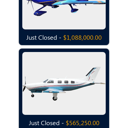
Just Closed -
$1,088,000.00
Just Closed -
$565,250.00