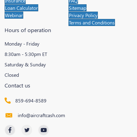
Insurance
FAQ
Loan Calculator
Sitemap
Webinar
Privacy Policy
Terms and Conditions
Hours of operation
Monday - Friday
8:30am - 5:30pm ET
Saturday & Sunday
Closed
Contact us
859-694-8589
info@aircraftcash.com