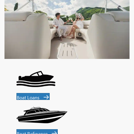
Boat Loans
Boat Refinance