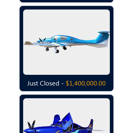
Just Closed -
$1,400,000.00