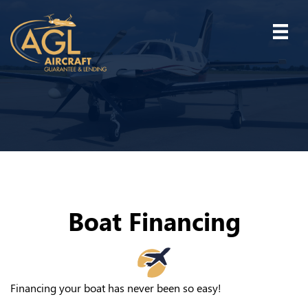
Boat Financing
Financing your boat has never been so easy!