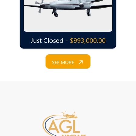
Just Closed -
$993,000.00
SEE MORE