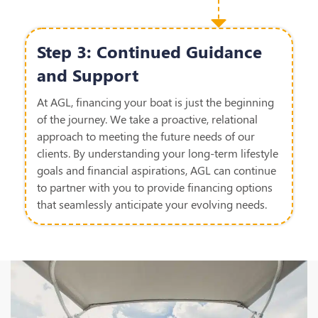
Step 3: Continued Guidance
and Support
At AGL, financing your boat is just the beginning
of the journey. We take a proactive, relational
approach to meeting the future needs of our
clients. By understanding your long-term lifestyle
goals and financial aspirations, AGL can continue
to partner with you to provide financing options
that seamlessly anticipate your evolving needs.