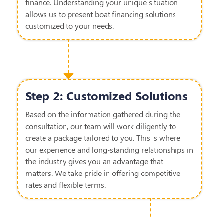
finance. Understanding your unique situation
allows us to present boat
financing
solutions
customized to your needs
.
Step 2: Customized Solutions
Based on the information gathered during the
consultation, our team will work diligently to
create a package tailored to you. This is where
our experience and long-standing relationships in
the industry gives you an advantage that
matters.
We take pride in offering competitive
rates and flexible terms.