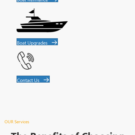
Boat Upgrades
Contact Us
OUR Services