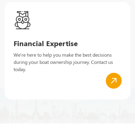
Financial Expertise
We're here to help you make the best decisions
during your boat ownership journey. Contact us
today.