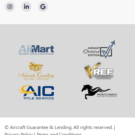
© Aircraft Guarantee & Lending. All rights reserved. |
Privacy Policy
|
Terms and Conditions