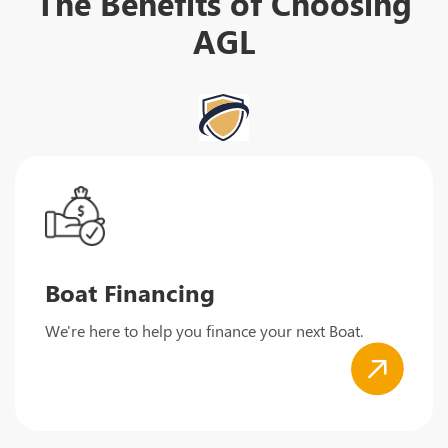
The Benefits of Choosing
AGL
Boat Financing
We're here to help you finance your next Boat.