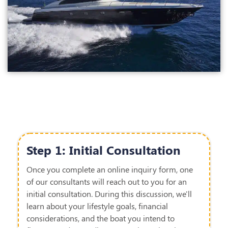
Step 1: Initial Consultation
Once you complete an online inquiry form, one
of our consultants will reach out to you for an
initial consultation.
During this discussion,
we'll
learn about your lifestyle goals, financial
considerations, and the
boat
you intend to