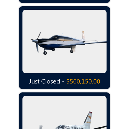
Just Closed -
$560,150.00