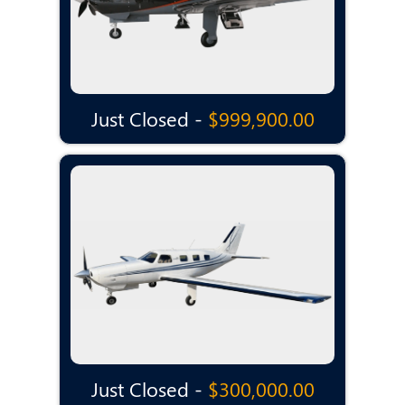
Just Closed -
$999,900.00
Just Closed -
$300,000.00