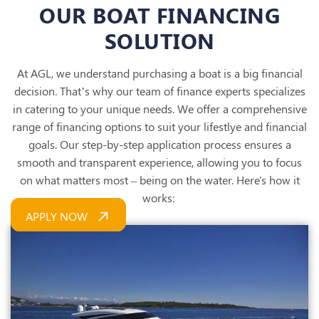
OUR BOAT FINANCING
SOLUTION
At AGL, we understand purchasing a boat is a big financial
decision. That’s why our team of finance experts specializes
in catering to your unique needs. We offer a comprehensive
range of financing options to suit your lifestlye and financial
goals.
Our step-by-step application process ensures a
smooth and
transparent experience, allowing you to focus
on what matters most – being on the water. Here's how it
works:
APPLY NOW