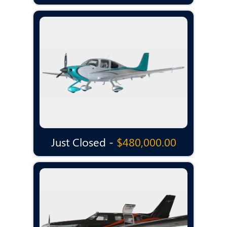
Just Closed -
$480,000.00