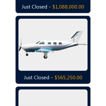
Just Closed -
$1,088,000.00
Just Closed -
$565,250.00