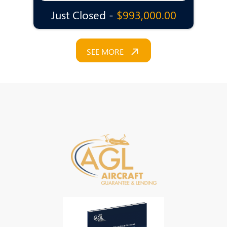
Just Closed -
$993,000.00
SEE MORE