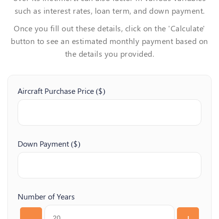
such as interest rates, loan term, and down payment.
Once you fill out these details, click on the 'Calculate'
button to see an estimated monthly payment based on
the details you provided.
Aircraft Purchase Price ($)
Down Payment ($)
Number of Years
-
+