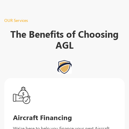
OUR Services
The Benefits of Choosing
AGL
Aircraft Financing
We're here to help you finance your next Aircraft.