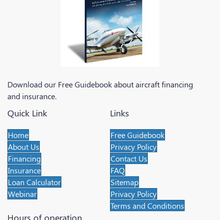
Download our Free Guidebook about aircraft financing
and insurance.
Quick Link
Links
Home
Free Guidebook
About Us
Privacy Policy
Financing
Contact Us
Insurance
FAQ
Loan Calculator
Sitemap
Webinar
Privacy Policy
Terms and Conditions
Hours of operation