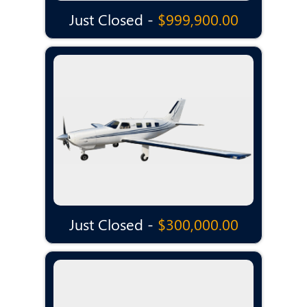
Just Closed -
$999,900.00
Just Closed -
$300,000.00