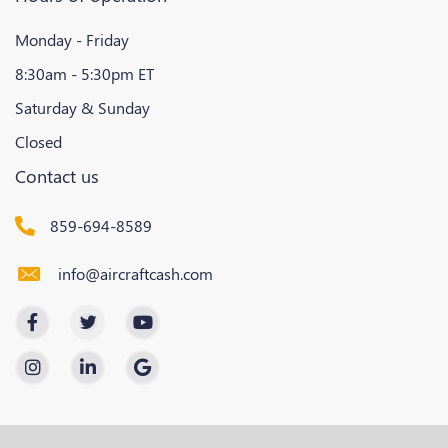
Monday - Friday
8:30am - 5:30pm ET
Saturday & Sunday
Closed
Contact us
859-694-8589
info@aircraftcash.com