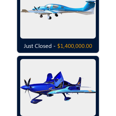
Just Closed -
$1,400,000.00