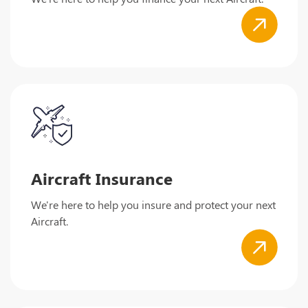
Aircraft Insurance
We're here to help you insure and protect your next
Aircraft.