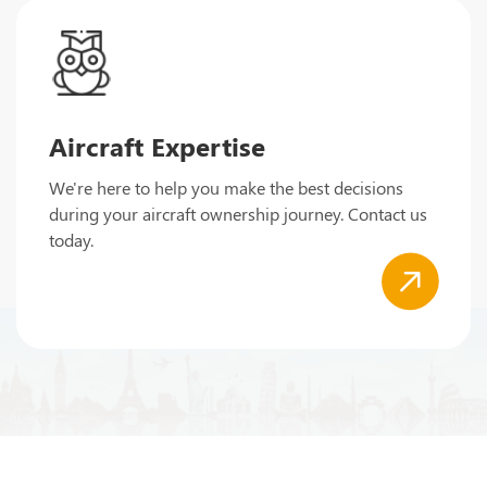
Aircraft Expertise
We're here to help you make the best decisions
during your aircraft ownership journey. Contact us
today.