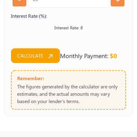
Interest Rate (%):
8
Monthly Payment:
$0
CALCULATE
Remember:
The figures generated by the calculator are only
estimates, and the actual amounts may vary
based on your lender's terms.