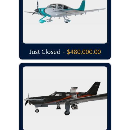
Just Closed -
$480,000.00