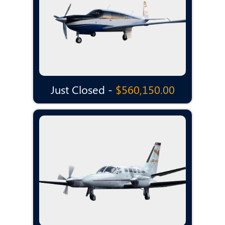
Just Closed -
$560,150.00