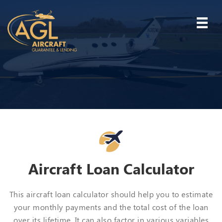
Aircraft Loan Calculator
This aircraft loan calculator should help you to estimate
your monthly payments and the total cost of the loan
over its lifetime. It can also factor in various variables