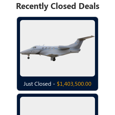
Recently Closed Deals
Just Closed -
$1,403,500.00