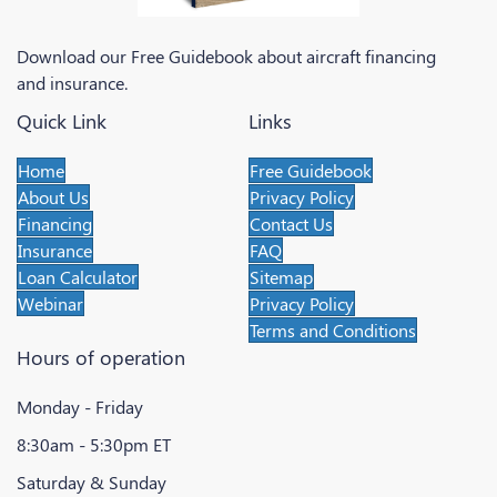
Download our Free Guidebook about aircraft financing
and insurance.
Quick Link
Links
Home
Free Guidebook
About Us
Privacy Policy
Financing
Contact Us
Insurance
FAQ
Loan Calculator
Sitemap
Webinar
Privacy Policy
Terms and Conditions
Hours of operation
Monday - Friday
8:30am - 5:30pm ET
Saturday & Sunday