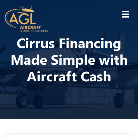
Cirrus Financing
Made Simple with
Aircraft Cash