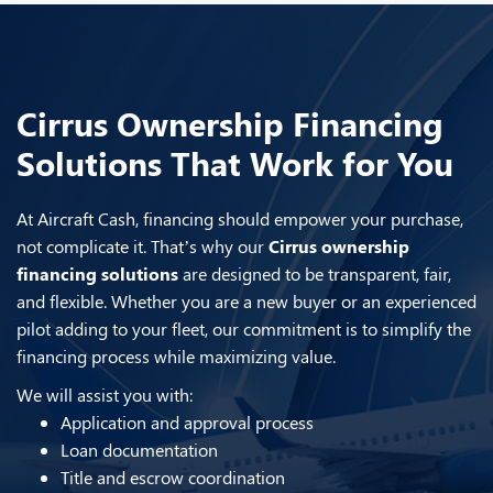
Cirrus Ownership Financing
Solutions That Work for You
At Aircraft Cash, financing should empower your purchase,
not complicate it. That’s why our
Cirrus ownership
financing solutions
are designed to be transparent, fair,
and flexible. Whether you are a new buyer or an experienced
pilot adding to your fleet, our commitment is to simplify the
financing process while maximizing value.
We will assist you with:
Application and approval process
Loan documentation
Title and escrow coordination