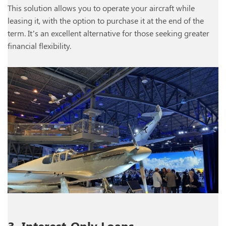
This solution allows you to operate your aircraft while
leasing it, with the option to purchase it at the end of the
term. It’s an excellent alternative for those seeking greater
financial flexibility.
3. Interest-Only Loans