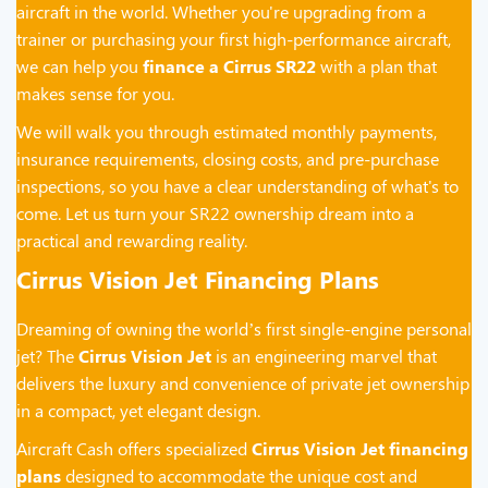
aircraft in the world. Whether you're upgrading from a
trainer or purchasing your first high-performance aircraft,
we can help you
finance a Cirrus SR22
with a plan that
makes sense for you.
We will walk you through estimated monthly payments,
insurance requirements, closing costs, and pre-purchase
inspections, so you have a clear understanding of what's to
come. Let us turn your SR22 ownership dream into a
practical and rewarding reality.
Cirrus Vision Jet Financing Plans
Dreaming of owning the world’s first single-engine personal
jet? The
Cirrus Vision Jet
is an engineering marvel that
delivers the luxury and convenience of private jet ownership
in a compact, yet elegant design.
Aircraft Cash offers specialized
Cirrus Vision Jet financing
plans
designed to accommodate the unique cost and