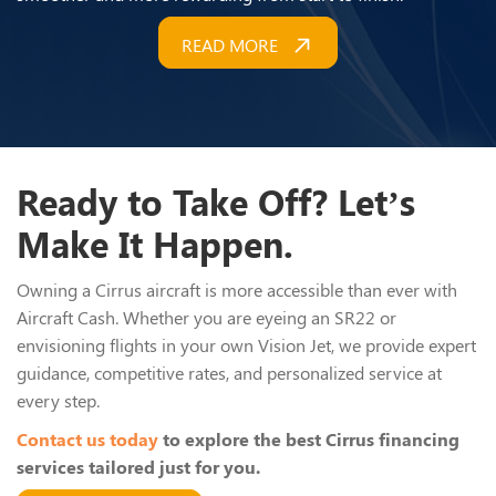
READ MORE
Ready to Take Off? Let’s
Make It Happen.
Owning a Cirrus aircraft is more accessible than ever with
Aircraft Cash. Whether you are eyeing an SR22 or
envisioning flights in your own Vision Jet, we provide expert
guidance, competitive rates, and personalized service at
every step.
Contact us today
to explore the best Cirrus financing
services tailored just for you.