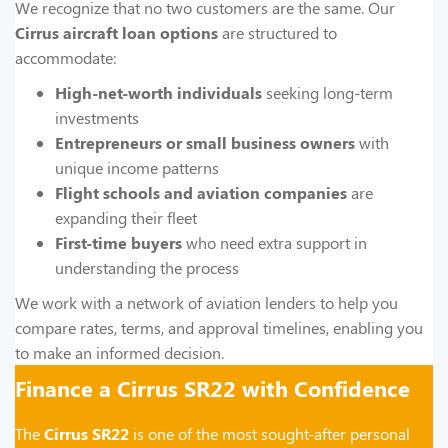
We recognize that no two customers are the same. Our
Cirrus aircraft loan options
are structured to
accommodate:
High-net-worth individuals
seeking long-term
investments
Entrepreneurs or small business owners
with
unique income patterns
Flight schools and aviation companies
are
expanding their fleet
First-time buyers
who need extra support in
understanding the process
We work with a network of aviation lenders to help you
compare rates, terms, and approval timelines, enabling you
to make an informed decision.
Finance a Cirrus SR22 with Confidence
The
Cirrus SR22
is one of the most sought-after personal