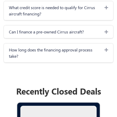
Exp
What credit score is needed to qualify for Cirrus
aircraft financing?
Exp
Can I finance a pre-owned Cirrus aircraft?
Exp
How long does the financing approval process
take?
Recently Closed Deals