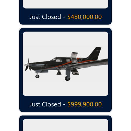
Just Closed -
$480,000.00
Just Closed -
$999,900.00