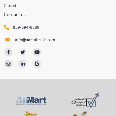
Closed
Contact us
859-694-8589
info@aircraftcash.com