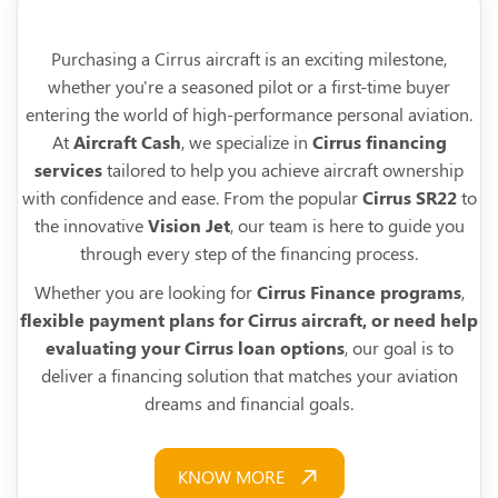
Purchasing a Cirrus aircraft is an exciting milestone,
whether you're a seasoned pilot or a first-time buyer
entering the world of high-performance personal aviation.
At
Aircraft Cash
, we specialize in
Cirrus financing
services
tailored to help you achieve aircraft ownership
with confidence and ease. From the popular
Cirrus SR22
to
the innovative
Vision Jet
, our team is here to guide you
through every step of the financing process.
Whether you are looking for
Cirrus Finance programs
,
flexible payment plans for Cirrus aircraft, or need help
evaluating your Cirrus loan options
, our goal is to
deliver a financing solution that matches your aviation
dreams and financial goals.
KNOW MORE