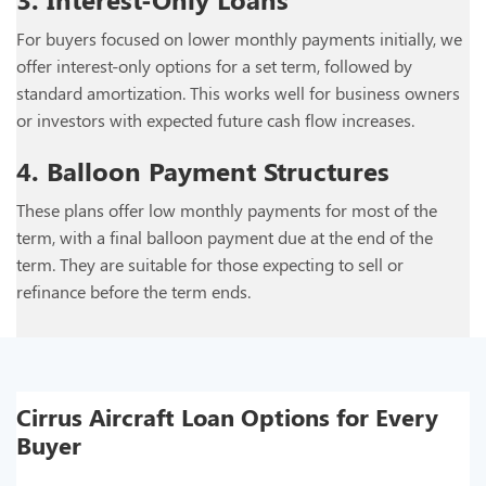
For buyers focused on lower monthly payments initially, we
offer interest-only options for a set term, followed by
standard amortization. This works well for business owners
or investors with expected future cash flow increases.
4. Balloon Payment Structures
These plans offer low monthly payments for most of the
term, with a final balloon payment due at the end of the
term. They are suitable for those expecting to sell or
refinance before the term ends.
Cirrus Aircraft Loan Options for Every
Buyer