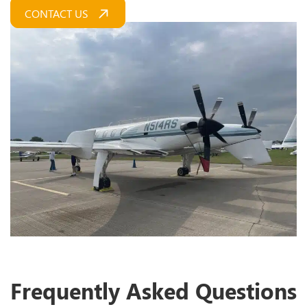
CONTACT US
Frequently Asked Questions