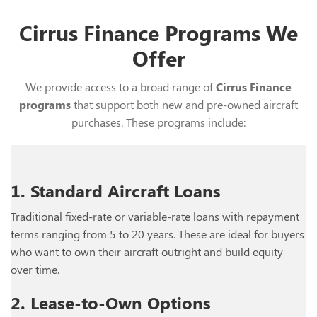
Cirrus Finance Programs We
Offer
We provide access to a broad range of
Cirrus Finance
programs
that support both new and pre-owned aircraft
purchases. These programs include:
1. Standard Aircraft Loans
Traditional fixed-rate or variable-rate loans with repayment
terms ranging from 5 to 20 years. These are ideal for buyers
who want to own their aircraft outright and build equity
over time.
2. Lease-to-Own Options