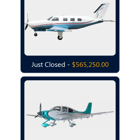
Just Closed -
$565,250.00