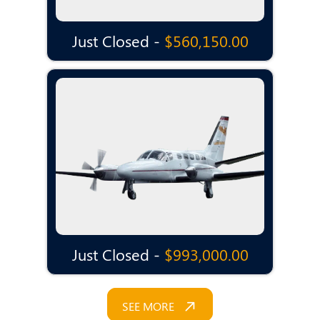
Just Closed -
$560,150.00
Just Closed -
$993,000.00
SEE MORE