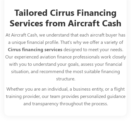
Tailored Cirrus Financing
Services from Aircraft Cash
At Aircraft Cash, we understand that each aircraft buyer has
a unique financial profile. That's why we offer a variety of
Cirrus financing services
designed to meet your needs.
Our experienced aviation finance professionals work closely
with you to understand your goals, assess your financial
situation, and recommend the most suitable financing
structure.
Whether you are an individual, a business entity, or a flight
training provider, our team provides personalized guidance
and transparency throughout the process.