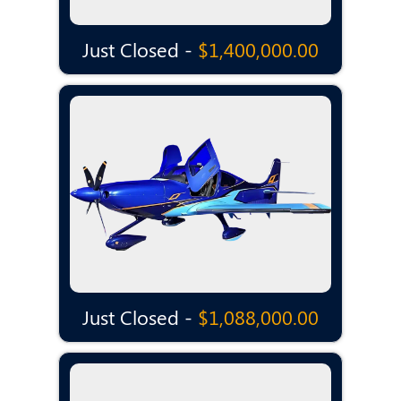
Just Closed -
$1,400,000.00
Just Closed -
$1,088,000.00