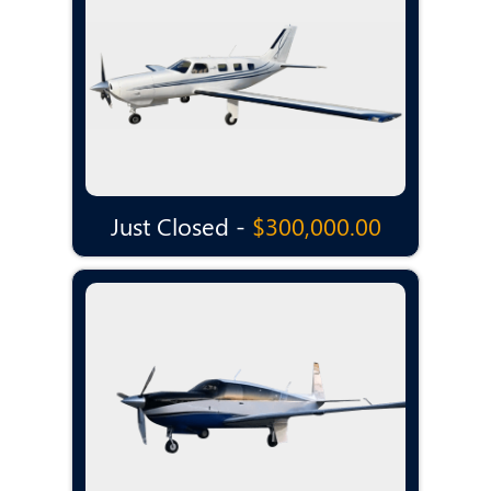
Just Closed -
$300,000.00