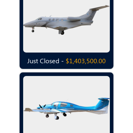
Just Closed -
$1,403,500.00