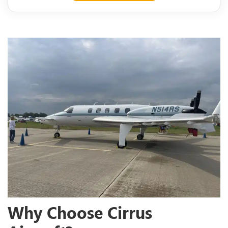
Why Choose Cirrus