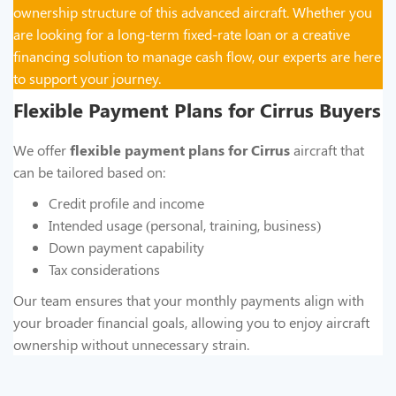
ownership structure of this advanced aircraft. Whether you
are looking for a long-term fixed-rate loan or a creative
financing solution to manage cash flow, our experts are here
to support your journey.
Flexible Payment Plans for Cirrus Buyers
We offer
flexible payment plans for Cirrus
aircraft that
can be tailored based on:
Credit profile and income
Intended usage (personal, training, business)
Down payment capability
Tax considerations
Our team ensures that your monthly payments align with
your broader financial goals, allowing you to enjoy aircraft
ownership without unnecessary strain.