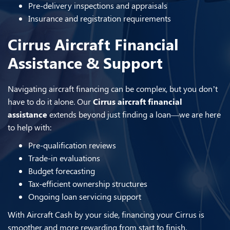
Pre-delivery inspections and appraisals
Insurance and registration requirements
Cirrus Aircraft Financial
Assistance & Support
Navigating aircraft financing can be complex, but you don’t
have to do it alone. Our
Cirrus aircraft financial
assistance
extends beyond just finding a loan—we are here
to help with:
Pre-qualification reviews
Trade-in evaluations
Budget forecasting
Tax-efficient ownership structures
Ongoing loan servicing support
With Aircraft Cash by your side, financing your Cirrus is
smoother and more rewarding from start to finish.