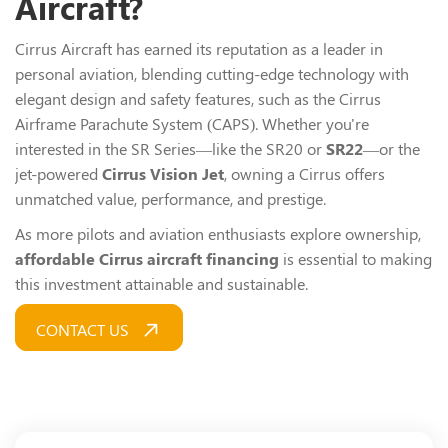
Aircraft?
Cirrus Aircraft has earned its reputation as a leader in
personal aviation, blending cutting-edge technology with
elegant design and safety features, such as the Cirrus
Airframe Parachute System (CAPS). Whether you're
interested in the SR Series—like the SR20 or
SR22
—or the
jet-powered
Cirrus Vision Jet
, owning a Cirrus offers
unmatched value, performance, and prestige.
As more pilots and aviation enthusiasts explore ownership,
affordable Cirrus aircraft financing
is essential to making
this investment attainable and sustainable.
CONTACT US