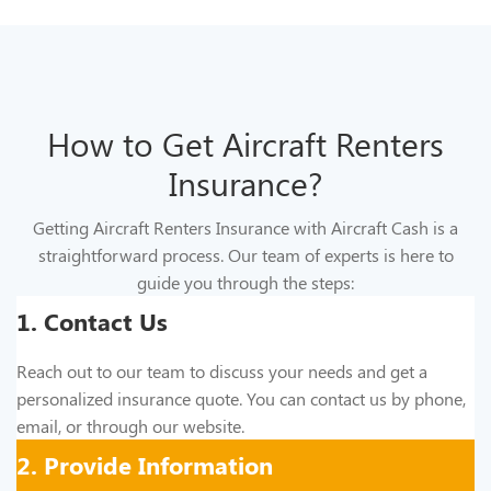
How to Get Aircraft Renters
Insurance?
Getting Aircraft Renters Insurance with Aircraft Cash is a
straightforward process. Our team of experts is here to
guide you through the steps:
1. Contact Us
Reach out to our team to discuss your needs and get a
personalized insurance quote. You can contact us by phone,
email, or through our website.
2. Provide Information