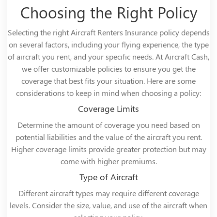
Choosing the Right Policy
Selecting the right Aircraft Renters Insurance policy depends
on several factors, including your flying experience, the type
of aircraft you rent, and your specific needs. At Aircraft Cash,
we offer customizable policies to ensure you get the
coverage that best fits your situation. Here are some
considerations to keep in mind when choosing a policy:
Coverage Limits
Determine the amount of coverage you need based on
potential liabilities and the value of the aircraft you rent.
Higher coverage limits provide greater protection but may
come with higher premiums.
Type of Aircraft
Different aircraft types may require different coverage
levels. Consider the size, value, and use of the aircraft when