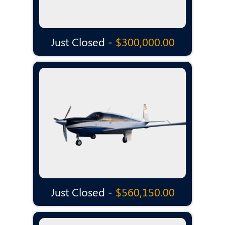
Just Closed -
$300,000.00
Just Closed -
$560,150.00