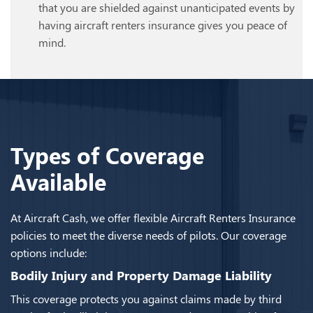
that you are shielded against unanticipated events by
having aircraft renters insurance gives you peace of
mind.
Types of Coverage
Available
At Aircraft Cash, we offer flexible Aircraft Renters Insurance
policies to meet the diverse needs of pilots. Our coverage
options include:
Bodily Injury and Property Damage Liability
This coverage protects you against claims made by third