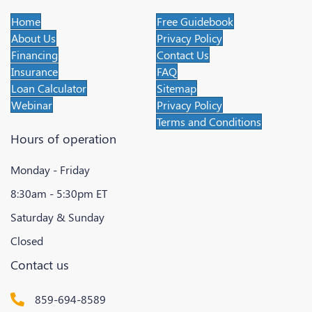
Home
Free Guidebook
About Us
Privacy Policy
Financing
Contact Us
Insurance
FAQ
Loan Calculator
Sitemap
Webinar
Privacy Policy
Terms and Conditions
Hours of operation
Monday - Friday
8:30am - 5:30pm ET
Saturday & Sunday
Closed
Contact us
859-694-8589