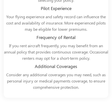
selecting your policy.
Pilot Experience
Your flying experience and safety record can influence the
cost and availability of insurance. More experienced pilots
may be eligible for lower premiums.
Frequency of Rental
If you rent aircraft frequently, you may benefit from an
annual policy that provides continuous coverage. Occasional
renters may opt for a short-term policy.
Additional Coverages
Consider any additional coverages you may need, such as
personal injury or medical payments coverage, to ensure
comprehensive protection.