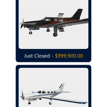
Just Closed -
$999,900.00