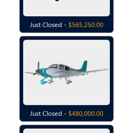
Just Closed -
$565,250.00
Just Closed -
$480,000.00