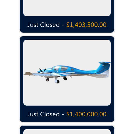
Just Closed -
$1,403,500.00
Just Closed -
$1,400,000.00