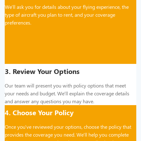
We'll ask you for details about your flying experience, the
type of aircraft you plan to rent, and your coverage
preferences.
3. Review Your Options
Our team will present you with policy options that meet
your needs and budget. We'll explain the coverage details
and answer any questions you may have.
4. Choose Your Policy
Once you've reviewed your options, choose the policy that
provides the coverage you need. We'll help you complete