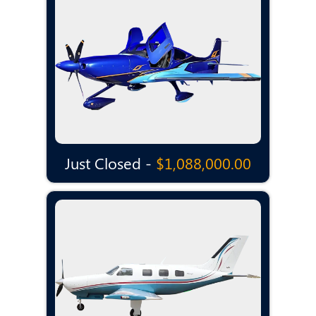
Just Closed -
$1,088,000.00