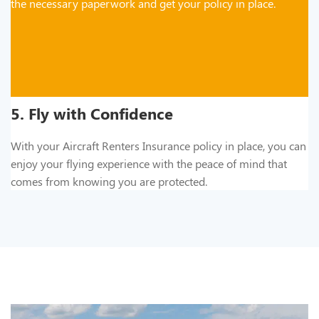
the necessary paperwork and get your policy in place.
5. Fly with Confidence
With your Aircraft Renters Insurance policy in place, you can
enjoy your flying experience with the peace of mind that
comes from knowing you are protected.