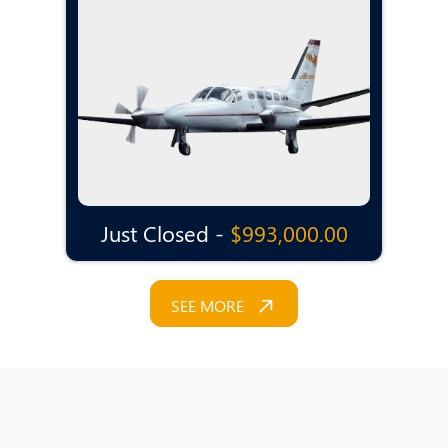
Just Closed -
$993,000.00
SEE MORE