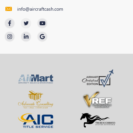
info@aircraftcash.com