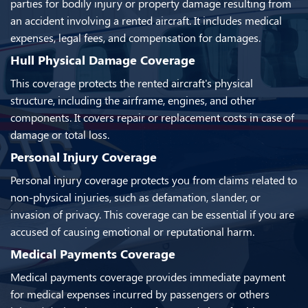
parties for bodily injury or property damage resulting from
an accident involving a rented aircraft. It includes medical
expenses, legal fees, and compensation for damages.
Hull Physical Damage Coverage
This coverage protects the rented aircraft's physical
structure, including the airframe, engines, and other
components. It covers repair or replacement costs in case of
damage or total loss.
Personal Injury Coverage
Personal injury coverage protects you from claims related to
non-physical injuries, such as defamation, slander, or
invasion of privacy. This coverage can be essential if you are
accused of causing emotional or reputational harm.
Medical Payments Coverage
Medical payments coverage provides immediate payment
for medical expenses incurred by passengers or others