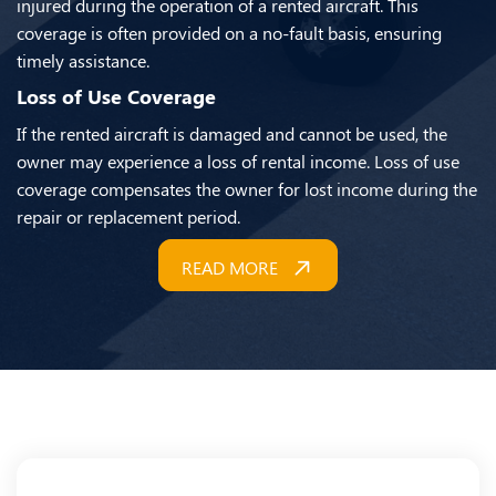
injured during the operation of a rented aircraft. This
coverage is often provided on a no-fault basis, ensuring
timely assistance.
Loss of Use Coverage
If the rented aircraft is damaged and cannot be used, the
owner may experience a loss of rental income. Loss of use
coverage compensates the owner for lost income during the
repair or replacement period.
READ MORE