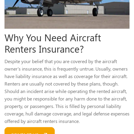
Why You Need Aircraft
Renters Insurance?
Despite your belief that you are covered by the aircraft
owner's insurance, this is frequently untrue. Usually, owners
have liability insurance as well as coverage for their aircraft.
Renters are usually not covered by these plans, though.
Should an incident arise while operating the rented aircraft,
you might be responsible for any harm done to the aircraft,
property, or passengers. This is filled by personal liability
coverage, hull damage coverage, and legal defense expenses
offered by aircraft renters insurance.