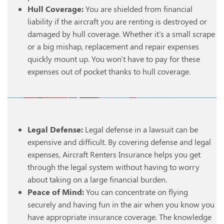
Hull Coverage:
You are shielded from financial
liability if the aircraft you are renting is destroyed or
damaged by hull coverage. Whether it's a small scrape
or a big mishap, replacement and repair expenses
quickly mount up. You won't have to pay for these
expenses out of pocket thanks to hull coverage.
Legal Defense:
Legal defense in a lawsuit can be
expensive and difficult. By covering defense and legal
expenses, Aircraft Renters Insurance helps you get
through the legal system without having to worry
about taking on a large financial burden.
Peace of Mind:
You can concentrate on flying
securely and having fun in the air when you know you
have appropriate insurance coverage. The knowledge