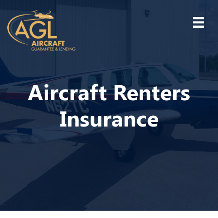
Aircraft Renters
Insurance