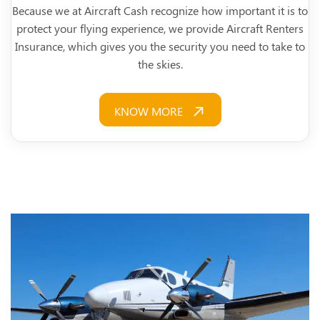
Because we at Aircraft Cash recognize how important it is to
protect your flying experience, we provide Aircraft Renters
Insurance, which gives you the security you need to take to
the skies.
KNOW MORE