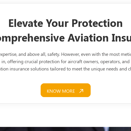
Elevate Your Protection
Comprehensive Aviation In
, expertise, and above all, safety. However, even with the most me
in, offering crucial protection for aircraft owners, operators, and 
tion insurance solutions tailored to meet the unique needs and ch
KNOW MORE