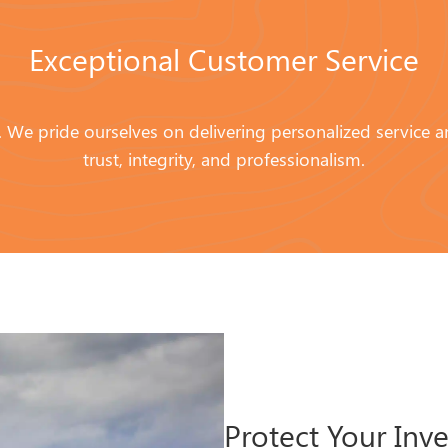
Exceptional Customer Service
ity. We pride ourselves on delivering personalized service 
trust, integrity, and professionalism.
Protect Your Inv