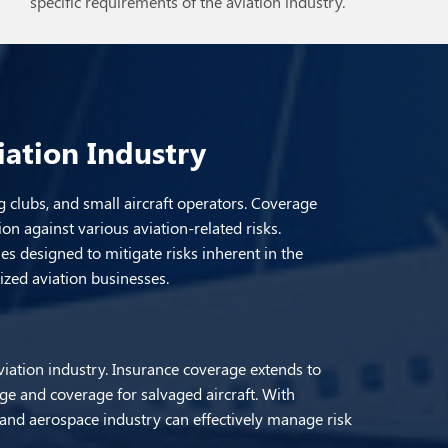
specific requirements of the aviation industry.
iation Industry
g clubs, and small aircraft operators. Coverage
ion against various aviation-related risks.
s designed to mitigate risks inherent in the
lized aviation businesses.
viation industry. Insurance coverage extends to
age and coverage for salvaged aircraft. With
n and aerospace industry can effectively manage risk