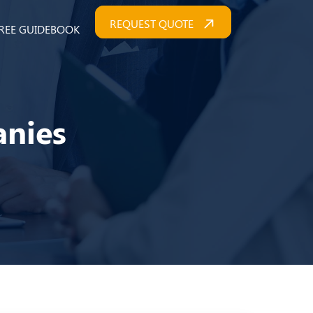
REQUEST QUOTE
REE GUIDEBOOK
anies