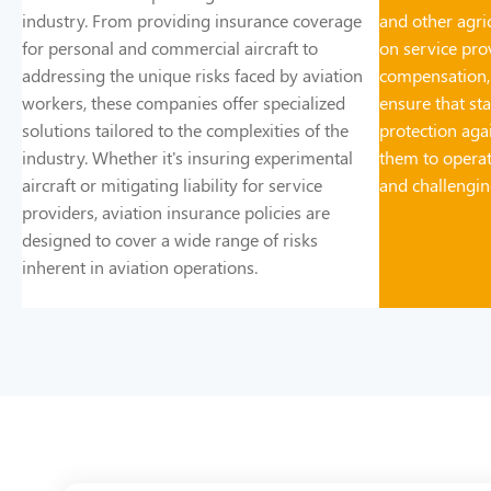
industry. From providing insurance coverage
and other agric
for personal and commercial aircraft to
on service prov
addressing the unique risks faced by aviation
compensation,
workers, these companies offer specialized
ensure that st
solutions tailored to the complexities of the
protection aga
industry. Whether it's insuring experimental
them to operat
aircraft or mitigating liability for service
and challengi
providers, aviation insurance policies are
designed to cover a wide range of risks
inherent in aviation operations.