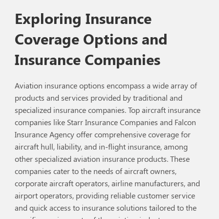
Exploring Insurance
Coverage Options and
Insurance Companies
Aviation insurance options encompass a wide array of
products and services provided by traditional and
specialized insurance companies. Top aircraft insurance
companies like Starr Insurance Companies and Falcon
Insurance Agency offer comprehensive coverage for
aircraft hull, liability, and in-flight insurance, among
other specialized aviation insurance products. These
companies cater to the needs of aircraft owners,
corporate aircraft operators, airline manufacturers, and
airport operators, providing reliable customer service
and quick access to insurance solutions tailored to the