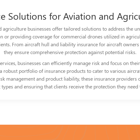
ce Solutions for Aviation and Agric
 agriculture businesses offer tailored solutions to address the uni
on or providing coverage for commercial drones utilized in agricul
ts. From aircraft hull and liability insurance for aircraft owners to
they ensure comprehensive protection against potential risks.
rvices, businesses can efficiently manage risk and focus on their 
robust portfolio of insurance products to cater to various aircraf
risk management and product liability, these insurance providers 
types and ensuring that clients receive the protection they need to