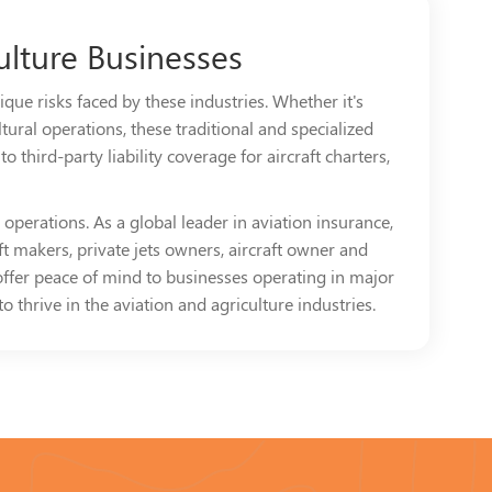
ulture Businesses
que risks faced by these industries. Whether it's
tural operations, these traditional and specialized
 third-party liability coverage for aircraft charters,
operations. As a global leader in aviation insurance,
t makers, private jets owners, aircraft owner and
offer peace of mind to businesses operating in major
 thrive in the aviation and agriculture industries.