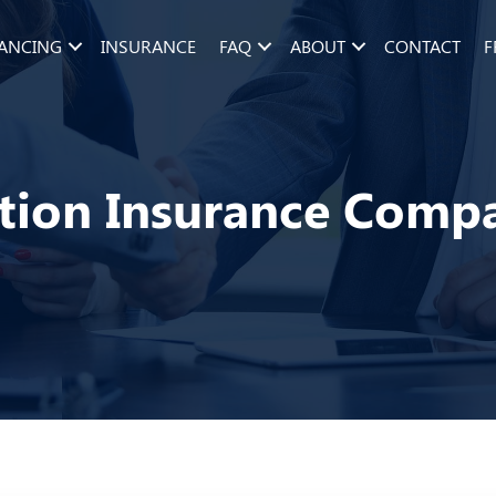
NANCING
INSURANCE
FAQ
ABOUT
CONTACT
F
tion Insurance Comp