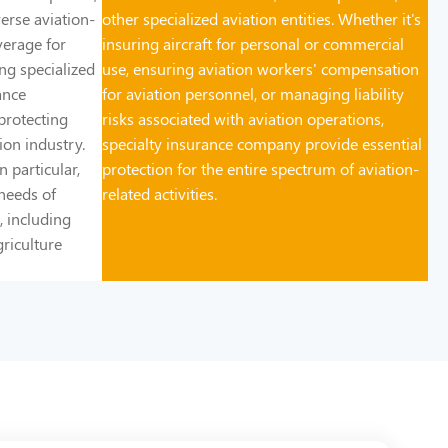
erse aviation-
other specialized aviation entities. Whether it's
verage for
insuring aircraft for personal or commercial
ring specialized
use, ensuring aviation workers' compensation
ance
for aviation personnel, or managing liability
 protecting
risks associated with aviation operations,
ion industry.
specialty insurance company provide essential
 particular,
protection for the entire spectrum of aviation-
needs of
related activities.
, including
griculture