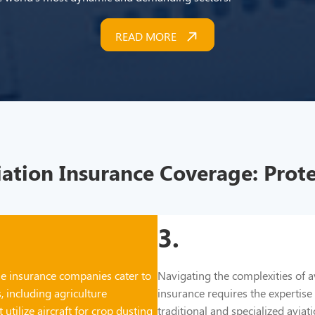
READ MORE
tion Insurance Coverage: Prote
3.
e insurance companies cater to
Navigating the complexities of a
, including agriculture
insurance requires the expertise
 utilize aircraft for crop dusting
traditional and specialized avia