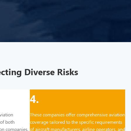
cting Diverse Risks
4.
viation
These companies offer comprehensive aviation
 of both
coverage tailored to the specific requirements
tion companies,
of aircraft manufacturers, airline operators, and