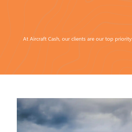
At Aircraft Cash, our clients are our top prior