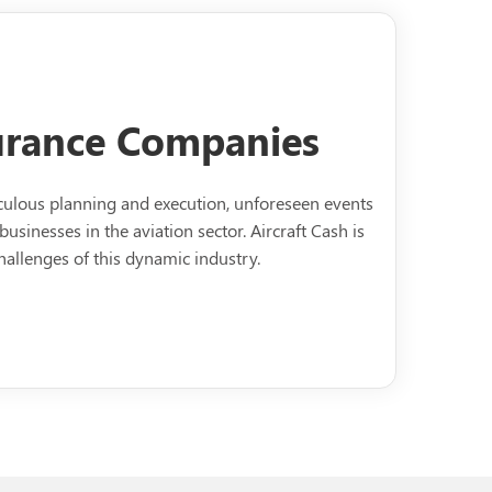
surance Companies
ticulous planning and execution, unforeseen events
businesses in the aviation sector. Aircraft Cash is
allenges of this dynamic industry.