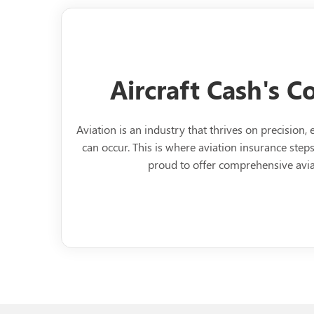
Aircraft Cash's 
Aviation is an industry that thrives on precision
can occur. This is where aviation insurance steps 
proud to offer comprehensive avia