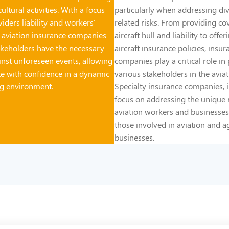
ultural activities. With a focus
particularly when addressing div
iders liability and workers'
related risks. From providing co
 aviation insurance companies
aircraft hull and liability to offe
akeholders have the necessary
aircraft insurance policies, insur
inst unforeseen events, allowing
companies play a critical role in
e with confidence in a dynamic
various stakeholders in the aviat
ng environment.
Specialty insurance companies, in
focus on addressing the unique 
aviation workers and businesses
those involved in aviation and a
businesses.