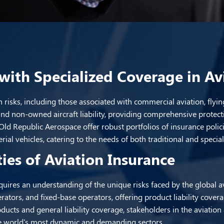
with Specialized Coverage in Av
 risks, including those associated with commercial aviation, flyin
y and non-owned aircraft liability, providing comprehensive protect
d Republic Aerospace offer robust portfolios of insurance policie
ial vehicles, catering to the needs of both traditional and specia
ies of Aviation Insurance
quires an understanding of the unique risks faced by the global a
rators, and fixed-base operators, offering product liability cover
ducts and general liability coverage, stakeholders in the aviatio
the world's most dynamic and demanding sectors.