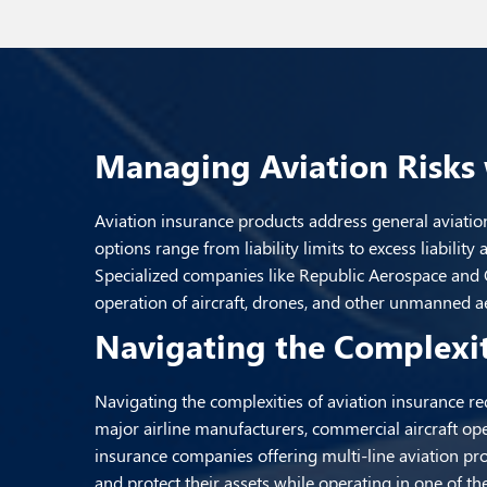
Managing Aviation Risks 
Aviation insurance products address general aviation
options range from liability limits to excess liabilit
Specialized companies like Republic Aerospace and Ol
operation of aircraft, drones, and other unmanned aer
Navigating the Complexit
Navigating the complexities of aviation insurance re
major airline manufacturers, commercial aircraft ope
insurance companies offering multi-line aviation pro
and protect their assets while operating in one of 