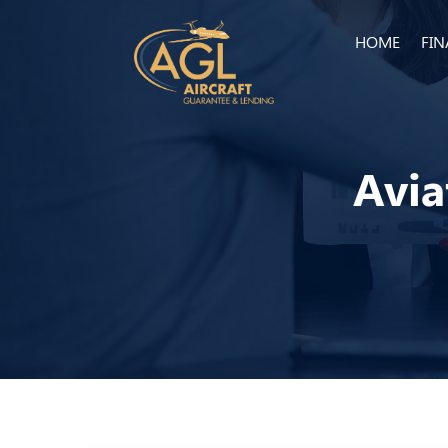
HOME
FI
Avia