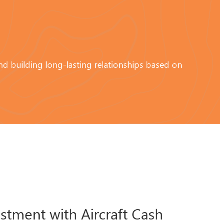
and building long-lasting relationships based on
estment with Aircraft Cash