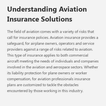
Understanding Aviation
Insurance Solutions
The field of aviation comes with a variety of risks that
call for insurance policies. Aviation insurance provides a
safeguard, for airplane owners, operators and service
providers against a range of risks related to aviation.
This type of insurance applies to both commercial
aircraft meeting the needs of individuals and companies
involved in the aviation and aerospace sectors. Whether
its liability protection for plane owners or worker
compensation, for aviation professionals insurance
plans are customized to tackle the obstacles
encountered by those working in this industry.