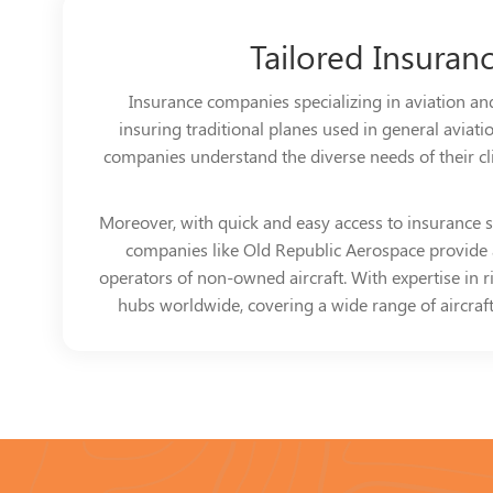
Tailored Insuran
Insurance companies specializing in aviation and
insuring traditional planes used in general aviati
companies understand the diverse needs of their clien
Moreover, with quick and easy access to insurance se
companies like Old Republic Aerospace provide a 
operators of non-owned aircraft. With expertise in 
hubs worldwide, covering a wide range of aircraft 