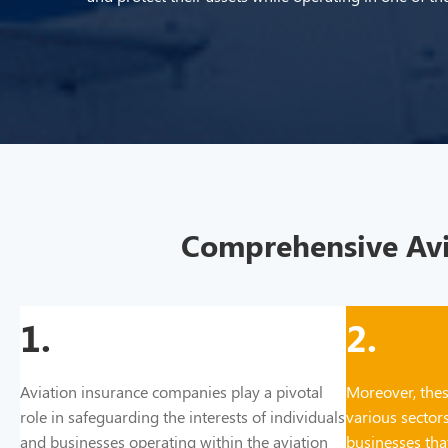
Comprehensive Avia
1.
2.
Aviation insurance companies play a pivotal
Moreover, thes
role in safeguarding the interests of individuals
various sectors
and businesses operating within the aviation
businesses that