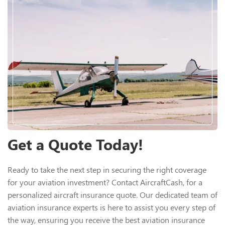
Get a Quote Today!
Ready to take the next step in securing the right coverage
for your aviation investment? Contact AircraftCash, for a
personalized aircraft insurance quote. Our dedicated team of
aviation insurance experts is here to assist you every step of
the way, ensuring you receive the best aviation insurance