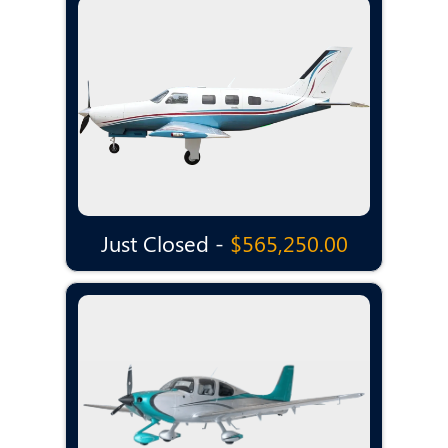
Just Closed -
$565,250.00