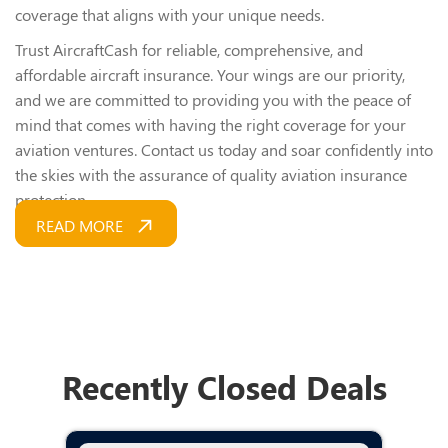
coverage that aligns with your unique needs.
Trust AircraftCash for reliable, comprehensive, and
affordable aircraft insurance. Your wings are our priority,
and we are committed to providing you with the peace of
mind that comes with having the right coverage for your
aviation ventures. Contact us today and soar confidently into
the skies with the assurance of quality aviation insurance
protection.
READ MORE
Recently Closed Deals