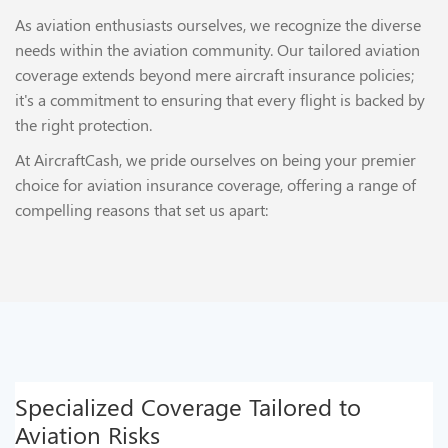
As aviation enthusiasts ourselves, we recognize the diverse
needs within the aviation community. Our tailored aviation
coverage extends beyond mere aircraft insurance policies;
it's a commitment to ensuring that every flight is backed by
the right protection.
At AircraftCash, we pride ourselves on being your premier
choice for aviation insurance coverage, offering a range of
compelling reasons that set us apart:
Specialized Coverage Tailored to
Aviation Risks