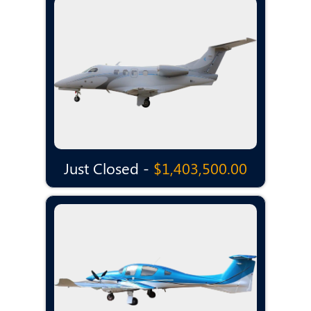
Just Closed -
$1,403,500.00