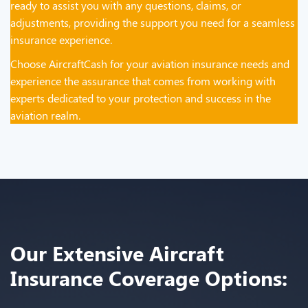
ready to assist you with any questions, claims, or
adjustments, providing the support you need for a seamless
insurance experience.
Choose AircraftCash for your aviation insurance needs and
experience the assurance that comes from working with
experts dedicated to your protection and success in the
aviation realm.
Our Extensive Aircraft
Insurance Coverage Options: