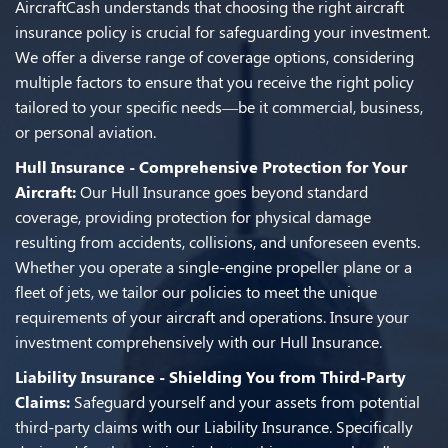
AircraftCash understands that choosing the right aircraft
insurance policy is crucial for safeguarding your investment.
We offer a diverse range of coverage options, considering
multiple factors to ensure that you receive the right policy
tailored to your specific needs—be it commercial, business,
or personal aviation.
Hull Insurance - Comprehensive Protection for Your
Aircraft:
Our Hull Insurance goes beyond standard
coverage, providing protection for physical damage
resulting from accidents, collisions, and unforeseen events.
Whether you operate a single-engine propeller plane or a
fleet of jets, we tailor our policies to meet the unique
requirements of your aircraft and operations. Insure your
investment comprehensively with our Hull Insurance.
Liability Insurance - Shielding You from Third-Party
Claims:
Safeguard yourself and your assets from potential
third-party claims with our Liability Insurance. Specifically