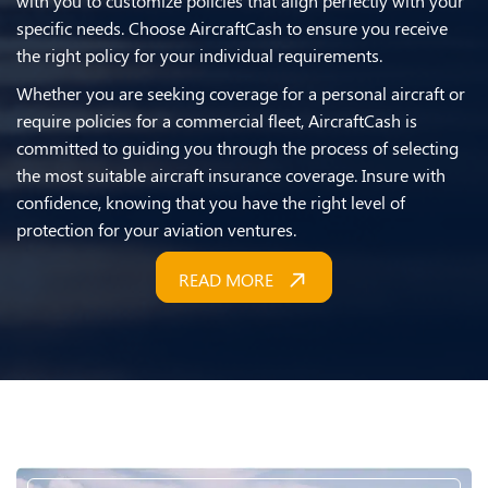
with you to customize policies that align perfectly with your
specific needs. Choose AircraftCash to ensure you receive
the right policy for your individual requirements.
Whether you are seeking coverage for a personal aircraft or
require policies for a commercial fleet, AircraftCash is
committed to guiding you through the process of selecting
the most suitable aircraft insurance coverage. Insure with
confidence, knowing that you have the right level of
protection for your aviation ventures.
READ MORE