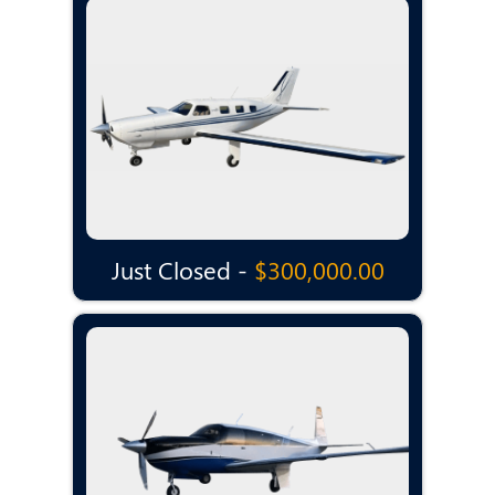
Just Closed -
$300,000.00