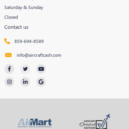
Saturday & Sunday
Closed
Contact us
859-694-8589
info@aircraftcash.com