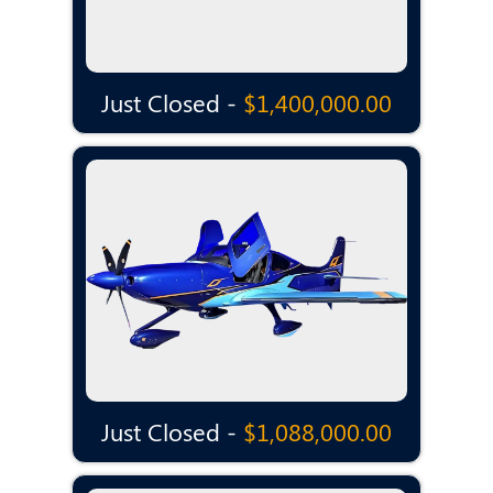
Just Closed -
$1,400,000.00
Just Closed -
$1,088,000.00