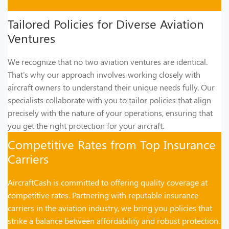
Tailored Policies for Diverse Aviation
Ventures
We recognize that no two aviation ventures are identical.
That's why our approach involves working closely with
aircraft owners to understand their unique needs fully. Our
specialists collaborate with you to tailor policies that align
precisely with the nature of your operations, ensuring that
you get the right protection for your aircraft.
Competitive Rates from Top Insurance
Carriers
AircraftCash is committed to offering quality coverage at
competitive rates. Partnering with reputable insurance
carriers in the aviation industry, we bring you policies that
strike a balance between affordability and robust protection.