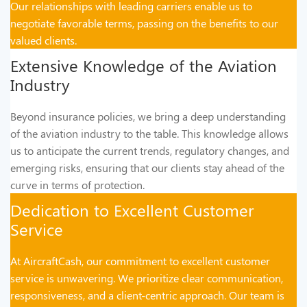
Our relationships with leading carriers enable us to
negotiate favorable terms, passing on the benefits to our
valued clients.
Extensive Knowledge of the Aviation
Industry
Beyond insurance policies, we bring a deep understanding
of the aviation industry to the table. This knowledge allows
us to anticipate the current trends, regulatory changes, and
emerging risks, ensuring that our clients stay ahead of the
curve in terms of protection.
Dedication to Excellent Customer
Service
At AircraftCash, our commitment to excellent customer
service is unwavering. We prioritize clear communication,
responsiveness, and a client-centric approach. Our team is