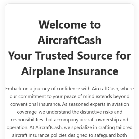
Welcome to
AircraftCash
Your Trusted Source for
Airplane Insurance
Embark on a journey of confidence with AircraftCash, where
our commitment to your peace of mind extends beyond
conventional insurance. As seasoned experts in aviation
coverage, we understand the distinctive risks and
responsibilities that accompany aircraft ownership and
operation. At AircraftCash, we specialize in crafting tailored
aircraft insurance policies designed to safeguard both