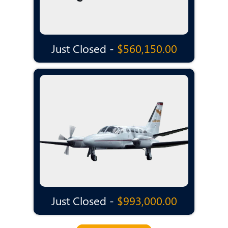
Just Closed -
$560,150.00
Just Closed -
$993,000.00