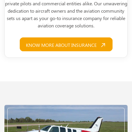
private pilots and commercial entities alike. Our unwavering
dedication to aircraft owners and the aviation community
sets us apart as your go-to insurance company for reliable
aviation coverage solutions.
KNOW MORE ABOUT INSURANCE