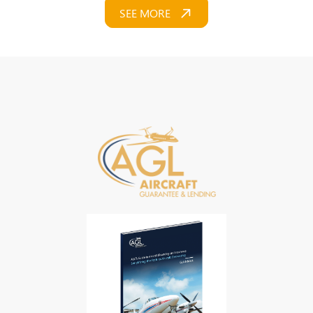
SEE MORE