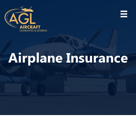
Airplane Insurance