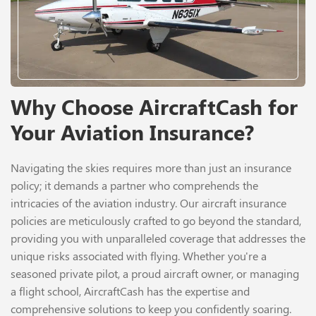
Why Choose AircraftCash for
Your Aviation Insurance?
Navigating the skies requires more than just an insurance
policy; it demands a partner who comprehends the
intricacies of the aviation industry. Our aircraft insurance
policies are meticulously crafted to go beyond the standard,
providing you with unparalleled coverage that addresses the
unique risks associated with flying. Whether you're a
seasoned private pilot, a proud aircraft owner, or managing
a flight school, AircraftCash has the expertise and
comprehensive solutions to keep you confidently soaring.