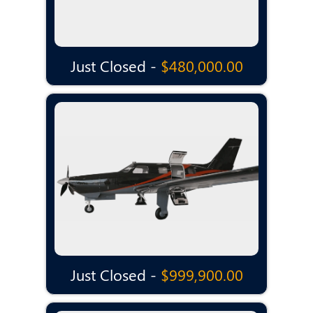
Just Closed -
$480,000.00
Just Closed -
$999,900.00