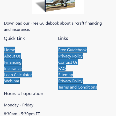
Download our Free Guidebook about aircraft financing
and insurance.
Quick Link
Links
Home
Free Guidebook
About Us
Privacy Policy
Financing
Contact Us
Insurance
FAQ
Loan Calculator
Sitemap
Webinar
Privacy Policy
Terms and Conditions
Hours of operation
Monday - Friday
8:30am - 5:30pm ET