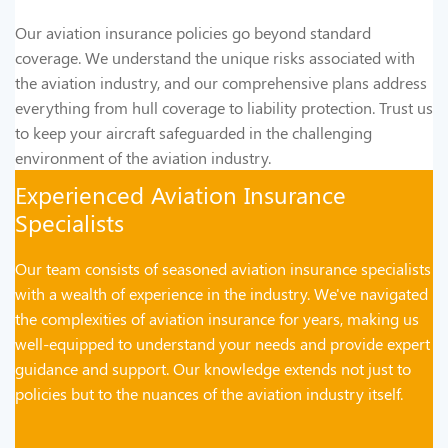
Our aviation insurance policies go beyond standard
coverage. We understand the unique risks associated with
the aviation industry, and our comprehensive plans address
everything from hull coverage to liability protection. Trust us
to keep your aircraft safeguarded in the challenging
environment of the aviation industry.
Experienced Aviation Insurance
Specialists
Our team consists of seasoned aviation insurance specialists
with a wealth of experience in the industry. We've navigated
the complexities of aviation insurance for years, making us
well-equipped to understand your needs and provide expert
guidance and support. Our knowledge extends not just to
policies but to the nuances of the aviation industry itself.