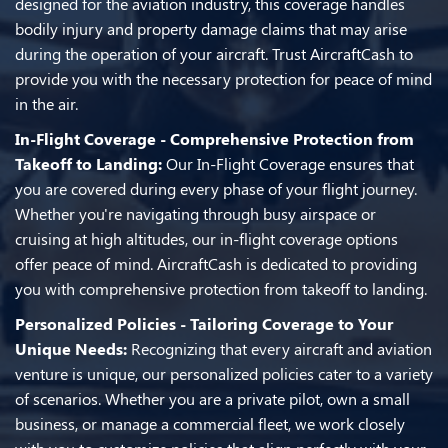
designed for the aviation industry, this coverage handles
bodily injury and property damage claims that may arise
during the operation of your aircraft. Trust AircraftCash to
provide you with the necessary protection for peace of mind
in the air.
In-Flight Coverage - Comprehensive Protection from
Takeoff to Landing:
Our In-Flight Coverage ensures that
you are covered during every phase of your flight journey.
Whether you're navigating through busy airspace or
cruising at high altitudes, our in-flight coverage options
offer peace of mind. AircraftCash is dedicated to providing
you with comprehensive protection from takeoff to landing.
Personalized Policies - Tailoring Coverage to Your
Unique Needs:
Recognizing that every aircraft and aviation
venture is unique, our personalized policies cater to a variety
of scenarios. Whether you are a private pilot, own a small
business, or manage a commercial fleet, we work closely